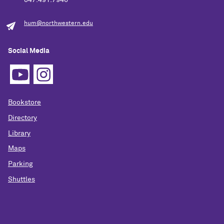
847.491.7946
hum@northwestern.edu
Social Media
Bookstore
Directory
Library
Maps
Parking
Shuttles