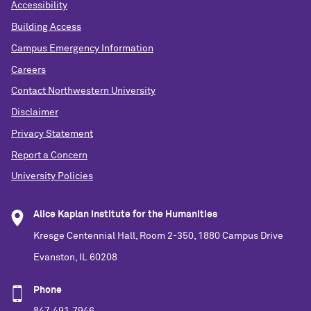
Accessibility
Building Access
Campus Emergency Information
Careers
Contact Northwestern University
Disclaimer
Privacy Statement
Report a Concern
University Policies
Alice Kaplan Institute for the Humanities
Kresge Centennial Hall, Room 2-350, 1880 Campus Drive
Evanston, IL 60208
Phone