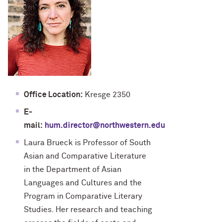
Office Location:
Kresge 2350
E-
mail:
hum.director@northwestern.edu
Laura Brueck is Professor of South
Asian and Comparative Literature
in the Department of Asian
Languages and Cultures and the
Program in Comparative Literary
Studies. Her research and teaching