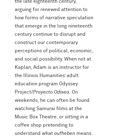
the late eighteenth century,
arguing for renewed attention to
how forms of narrative speculation
that emerge in the long nineteenth
century continue to disrupt and
construct our contemporary
perceptions of political, economic,
and social possibility. When not at
Kaplan, Adam is an instructor for
the Illinois Humanities’ adult
education program Odyssey
Project/
Proyecto Odisea.
On
weekends, he can often be found
watching Samurai films at the
Music Box Theatre, or sitting in a
coffee shop pretending to
understand what
aufheben
means.