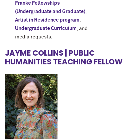
Franke Fellowships
(Undergraduate and Graduate)
,
Artist in Residence program
,
Undergraduate Curriculum
, and
media requests.
JAYME COLLINS | PUBLIC
HUMANITIES TEACHING FELLOW