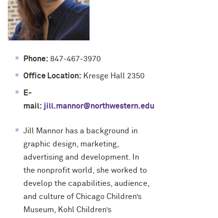
Phone:
847-467-3970
Office Location:
Kresge Hall 2350
E-
mail:
jill.mannor@northwestern.edu
Jill Mannor has a background in
graphic design, marketing,
advertising and development. In
the nonprofit world, she worked to
develop the capabilities, audience,
and culture of Chicago Children’s
Museum, Kohl Children’s