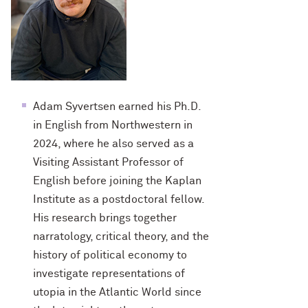
Adam Syvertsen earned his Ph.D.
in English from Northwestern in
2024, where he also served as a
Visiting Assistant Professor of
English before joining the Kaplan
Institute as a postdoctoral fellow.
His research brings together
narratology, critical theory, and the
history of political economy to
investigate representations of
utopia in the Atlantic World since