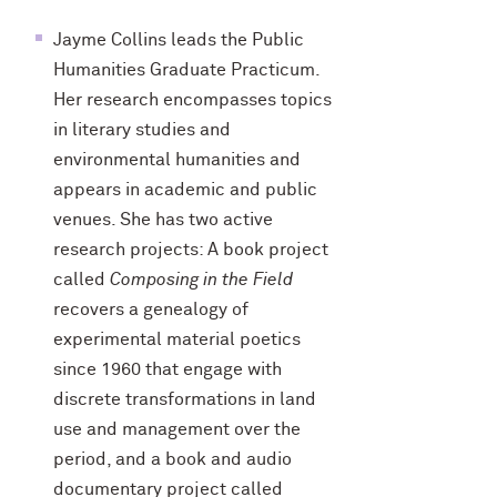
Jayme Collins leads the Public
Humanities Graduate Practicum.
Her research encompasses topics
in literary studies and
environmental humanities and
appears in academic and public
venues. She has two active
research projects: A book project
called
Composing in the Field
recovers a genealogy of
experimental material poetics
since 1960 that engage with
discrete transformations in land
use and management over the
period, and a book and audio
documentary project called