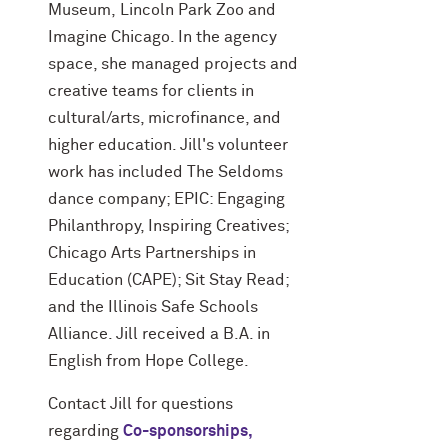
Museum, Lincoln Park Zoo and
Imagine Chicago. In the agency
space, she managed projects and
creative teams for clients in
cultural/arts, microfinance, and
higher education. Jill's volunteer
work has included The Seldoms
dance company; EPIC: Engaging
Philanthropy, Inspiring Creatives;
Chicago Arts Partnerships in
Education (CAPE); Sit Stay Read;
and the Illinois Safe Schools
Alliance. Jill received a B.A. in
English from Hope College.
Contact Jill for questions
regarding
Co-sponsorships,