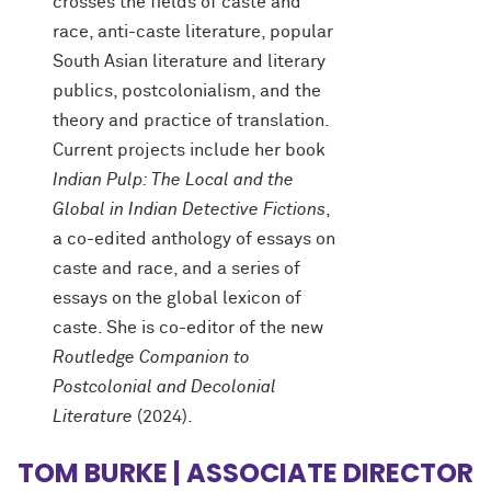
crosses the fields of caste and
race, anti-caste literature, popular
South Asian literature and literary
publics, postcolonialism, and the
theory and practice of translation.
Current projects include her book
Indian Pulp: The Local and the
Global in Indian Detective Fictions
,
a co-edited anthology of essays on
caste and race, and a series of
essays on the global lexicon of
caste. She is co-editor of the new
Routledge Companion to
Postcolonial and Decolonial
Literature
(2024).
TOM BURKE | ASSOCIATE DIRECTOR