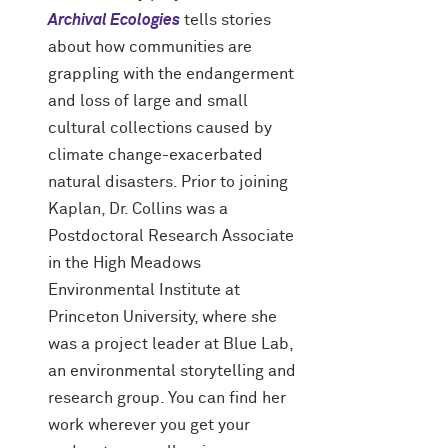
Archival Ecologies
tells stories
about how communities are
grappling with the endangerment
and loss of large and small
cultural collections caused by
climate change-exacerbated
natural disasters. Prior to joining
Kaplan, Dr. Collins was a
Postdoctoral Research Associate
in the High Meadows
Environmental Institute at
Princeton University, where she
was a project leader at Blue Lab,
an environmental storytelling and
research group. You can find her
work wherever you get your