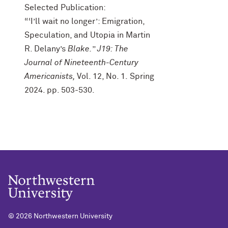
Selected Publication:
“‘I’ll wait no longer’: Emigration,
Speculation, and Utopia in Martin
R. Delany’s
Blake.
”
J19: The
Journal of Nineteenth-Century
Americanists,
Vol. 12, No. 1.
Spring
2024. pp. 503-530.
©
2026 Northwestern University