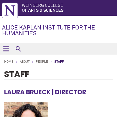
WEINBERG COLLEGE
OF
ARTS & SCIENCES
ALICE KAPLAN INSTITUTE FOR THE
HUMANITIES
HOME
ABOUT
PEOPLE
STAFF
STAFF
LAURA BRUECK
| DIRECTOR