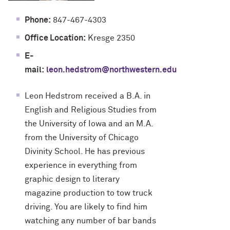
Phone:
847-467-4303
Office Location:
Kresge 2350
E-
mail:
leon.hedstrom@northwestern.edu
Leon Hedstrom received a B.A. in
English and Religious Studies from
the University of Iowa and an M.A.
from the University of Chicago
Divinity School. He has previous
experience in everything from
graphic design to literary
magazine production to tow truck
driving. You are likely to find him
watching any number of bar bands