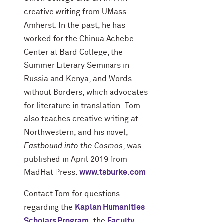
creative writing from UMass
Amherst. In the past, he has
worked for the Chinua Achebe
Center at Bard College, the
Summer Literary Seminars in
Russia and Kenya, and Words
without Borders, which advocates
for literature in translation. Tom
also teaches creative writing at
Northwestern, and his novel,
Eastbound into the Cosmos
, was
published in April 2019 from
MadHat Press.
www.tsburke.com
Contact Tom for questions
regarding the
Kaplan Humanities
Scholars Program
,
the
Faculty