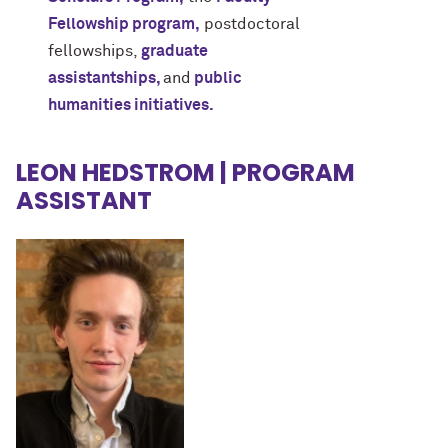
Fellowship program
,
postdoctoral
fellowships,
graduate
assistantships,
and
public
humanities initiatives.
LEON HEDSTROM | PROGRAM
ASSISTANT