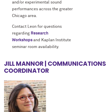
and/or experimental sound
performances across the greater
Chicago area.
Contact Leon for questions
regarding
Research
Workshops
and Kaplan Institute
seminar room availability.
JILL MANNOR | COMMUNICATIONS
COORDINATOR