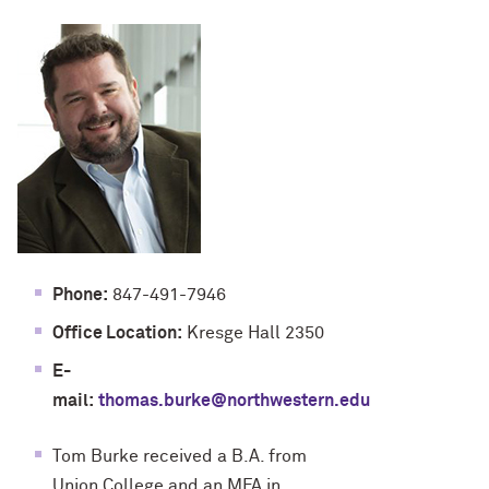
Phone:
847-491-7946
Office Location:
Kresge Hall 2350
E-
mail:
thomas.burke@northwestern.edu
Tom Burke received a B.A. from
Union College and an MFA in