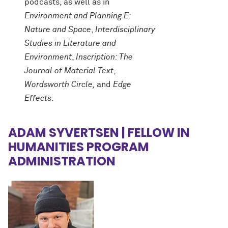
podcasts, as well as in
Environment and Planning E:
Nature and Space
,
Interdisciplinary
Studies in Literature and
Environment
,
Inscription: The
Journal of Material Text
,
Wordsworth Circle,
and
Edge
Effects
.
ADAM SYVERTSEN | FELLOW IN
HUMANITIES PROGRAM
ADMINISTRATION